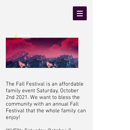
The Fall Festival is an affordable
family event Saturday, October
2nd 2021. We want to bless the
community with an annual Fall
Festival that the whole family can
enjoy!