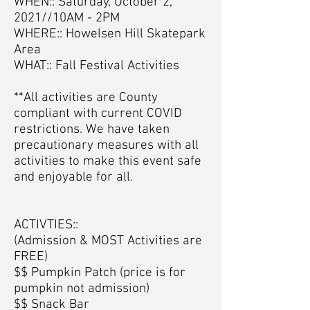
WHEN:: Saturday, October 2,
2021//10AM - 2PM
WHERE:: Howelsen Hill Skatepark
Area
WHAT:: Fall Festival Activities
**All activities are County
compliant with current COVID
restrictions. We have taken
precautionary measures with all
activities to make this event safe
and enjoyable for all.
ACTIVTIES::
(Admission & MOST Activities are
FREE)
$$ Pumpkin Patch (price is for
pumpkin not admission)
$$ Snack Bar