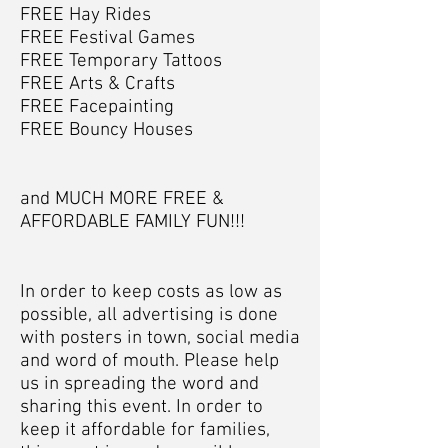
FREE Hay Rides
FREE Festival Games
FREE Temporary Tattoos
FREE Arts & Crafts
FREE Facepainting
FREE Bouncy Houses
and MUCH MORE FREE &
AFFORDABLE FAMILY FUN!!!
In order to keep costs as low as
possible, all advertising is done
with posters in town, social media
and word of mouth. Please help
us in spreading the word and
sharing this event. In order to
keep it affordable for families,