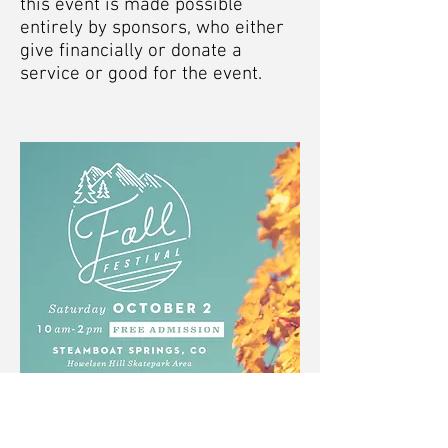
this event is made possible
entirely by sponsors, who either
give financially or donate a
service or good for the event.